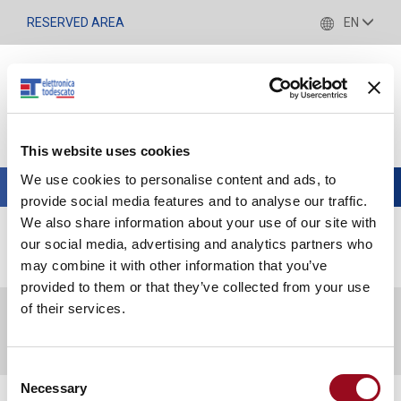
RESERVED AREA
EN
This website uses cookies
We use cookies to personalise content and ads, to
Toggle
provide social media features and to analyse our traffic.
navigation
We also share information about your use of our site with
our social media, advertising and analytics partners who
NEWS
may combine it with other information that you’ve
provided to them or that they’ve collected from your use
of their services.
News
Consent
Necessary
Selection