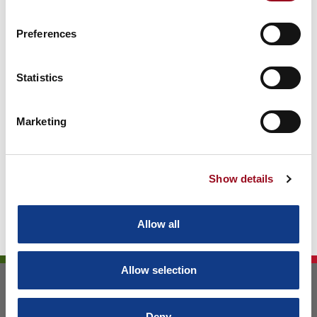
Preferences
Archive
Statistics
Marketing
Show details
Allow all
Allow selection
ELETTRONICA TODESCATO S.R.L.
VIA VOLTA 34
Deny
36057 ARCUGNANO (VI) - ITALY