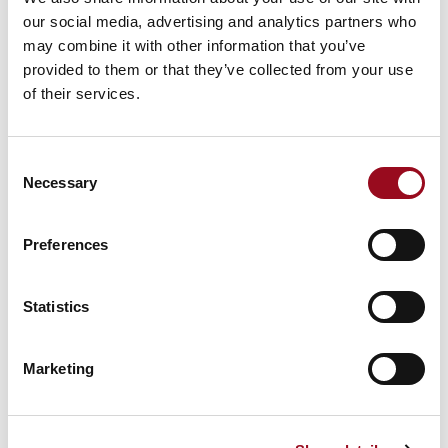
our social media, advertising and analytics partners who
may combine it with other information that you’ve
provided to them or that they’ve collected from your use
of their services.
Consent
Necessary
Selection
Preferences
Statistics
131 - Flux (deoxidizer liquid)
Marketing
MIXING INSTRUCTIONS FOR FLUX
(DEOXIDIZER LIQUID) FOR ALL MIXED
GAS MODELS​