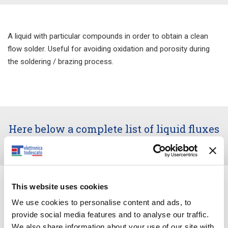
A liquid with particular compounds in order to obtain a clean
flow solder. Useful for avoiding oxidation and porosity during
the soldering / brazing process.
Here below a complete list of liquid fluxes
along with usage instructions.
This website uses cookies
We use cookies to personalise content and ads, to
provide social media features and to analyse our traffic.
We also share information about your use of our site with