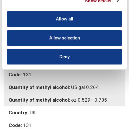
Show details
Country:
EU
Allow all
Code:
131
Quantity of methyl alcohol:
1 Lt
Allow selection
Quantity of methyl alcohol:
15 - 20 g
Deny
Country:
USA
Code:
131
Quantity of methyl alcohol:
US gal 0.264
Quantity of methyl alcohol:
oz 0.529 - 0.705
Country:
UK
Code:
131