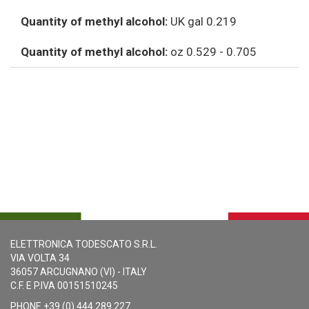
Quantity of methyl alcohol:
UK gal 0.219
Quantity of methyl alcohol:
oz 0.529 - 0.705
ELETTRONICA TODESCATO S.R.L.
VIA VOLTA 34
36057 ARCUGNANO (VI) - ITALY
C.F. E P.IVA 00151510245
PHONE +39 (0) 444 289 227