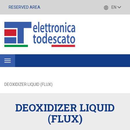
RESERVED AREA
EN
Toggle
navigation
DEOXIDIZER LIQUID (FLUX)
DEOXIDIZER LIQUID
(FLUX)