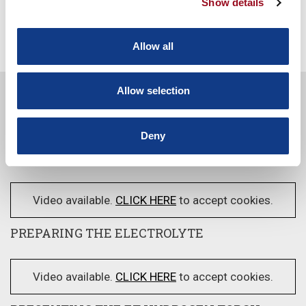
Show details
SEE MORE
Allow all
Allow selection
Video available.
CLICK HERE
to accept cookies.
Deny
FEATURES AND BENEFITS OF ET
Video available.
CLICK HERE
to accept cookies.
PREPARING THE ELECTROLYTE
Video available.
CLICK HERE
to accept cookies.