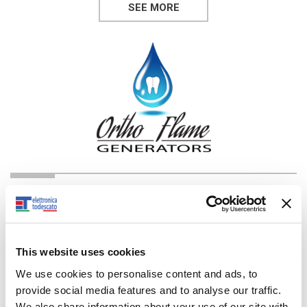
SEE MORE
DIVISION: ORTHODONTICS
Dental
This website uses cookies
You can view a live performance video of our machines,
performing various tasks.
We use cookies to personalise content and ads, to
provide social media features and to analyse our traffic.
SEE MORE
We also share information about your use of our site with