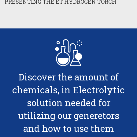
PRESENTING THE ET HYDROGEN TORCH
Discover the amount of
chemicals, in Electrolytic
solution needed for
utilizing our generetors
and how to use them