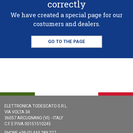
correctly
We have created a special page for our
costumers and dealers.
GO TO THE PAGE
ELETTRONICA TODESCATO S.R.L.
VIA VOLTA 34
36057 ARCUGNANO (VI) - ITALY
C.F. E P.IVA 00151510245
PHONE +39 (0) 444 289 227