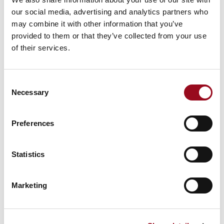
our social media, advertising and analytics partners who
may combine it with other information that you’ve
provided to them or that they’ve collected from your use
of their services.
Consent
Necessary
Selection
Preferences
DIVISION: INDUSTRIAL
APPLICATIONS
Statistics
Industrial
Marketing
You can view a live performance video of our machines,
performing various tasks.