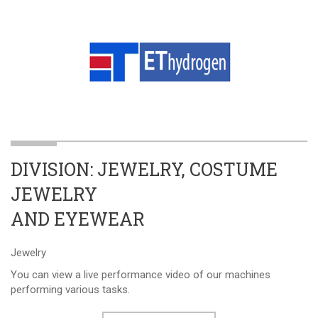
DIVISION: JEWELRY, COSTUME
JEWELRY
AND EYEWEAR
Jewelry
You can view a live performance video of our machines
performing various tasks.